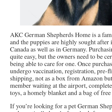
AKC German Shepherds Home is a fami
and the puppies are highly sought after
Canada as well as in Germany. Purchasin
quite easy, but the owners need to be ce
being able to care for one. Once purchas
undergo vaccination, registration, pre-f
shipping, not as a box from Amazon but 
member waiting at the airport, complete
toys, a homely blanket and a bag of free
If you’re looking for a pet German Shep