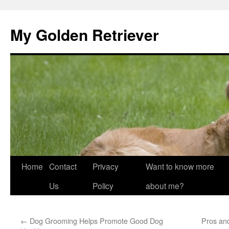
My Golden Retriever
Home
Contact
Privacy
Want to know more
Skip
Us
Policy
about me?
to
content
←
Dog Grooming Helps Promote Good Dog
Pros an