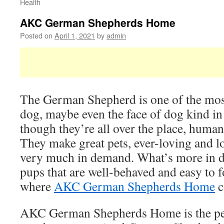
Health
AKC German Shepherds Home
Posted on
April 1, 2021
by
admin
The German Shepherd is one of the mos
dog, maybe even the face of dog kind i
though they’re all over the place, human
They make great pets, ever-loving and lo
very much in demand. What’s more in d
pups that are well-behaved and easy to f
where
AKC German Shepherds Home
c
AKC German Shepherds Home is the per