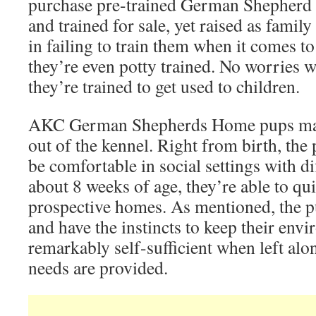
purchase pre-trained German Shepherd p
and trained for sale, yet raised as fami
in failing to train them when it comes 
they’re even potty trained. No worries wi
they’re trained to get used to children.
AKC German Shepherds Home pups make
out of the kennel. Right from birth, the 
be comfortable in social settings with di
about 8 weeks of age, they’re able to qui
prospective homes. As mentioned, the pu
and have the instincts to keep their env
remarkably self-sufficient when left alon
needs are provided.