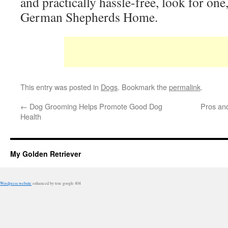
and practically hassle-free, look for on
German Shepherds Home.
This entry was posted in
Dogs
. Bookmark the
permalink
.
←
Dog Grooming Helps Promote Good Dog
Pros an
Health
My Golden Retriever
Wordpress website
enhanced by true google 404